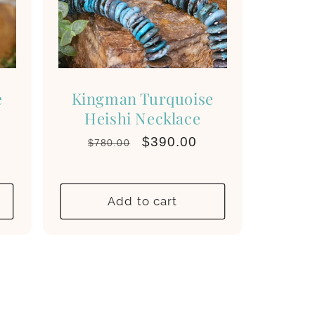
e
Kingman Turquoise
Heishi Necklace
Regular
Sale
$390.00
$780.00
price
price
Add to cart