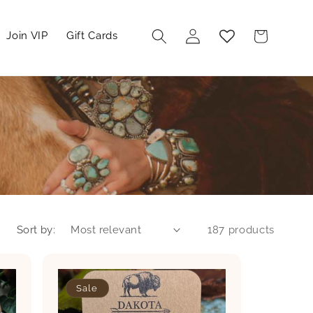
Log
Cart
Join VIP
Gift Cards
in
Sort by:
187 products
Sale