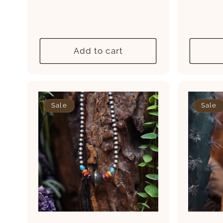
price
price
pri
Add to cart
Sale
Sale