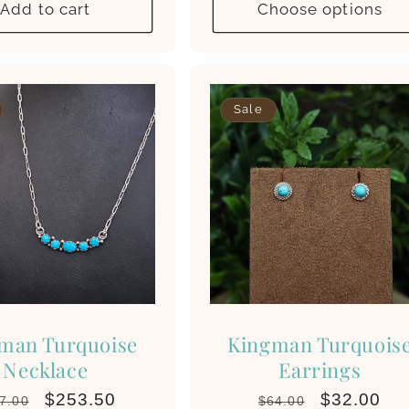
Add to cart
Choose options
Sale
man Turquoise
Kingman Turquois
Necklace
Earrings
gular
Sale
$253.50
Regular
Sale
$32.00
7.00
$64.00