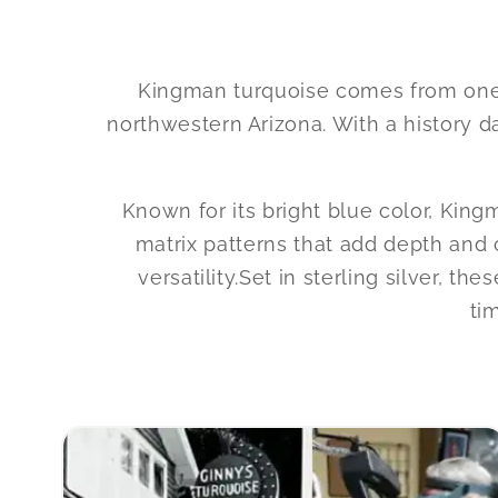
Kingman turquoise comes from one 
northwestern Arizona. With a history d
Known for its bright blue color, Kin
matrix patterns that add depth and c
versatility.Set in sterling silver,
ti