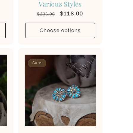
Various Styles
Regular
Sale
$118.00
$236.00
price
price
Choose options
Sale