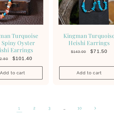
man Turquoise
Kingman Turquois
 Spiny Oyster
Heishi Earrings
ishi Earrings
Regular
Sale
$71.50
$143.00
price
price
gular
Sale
$101.40
2.80
ce
price
Add to cart
Add to cart
1
…
2
3
10