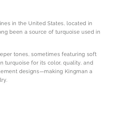
s in the United States, located in
long been a source of turquoise used in
eeper tones, sometimes featuring soft
turquoise for its color, quality, and
d statement designs—making Kingman a
ry.