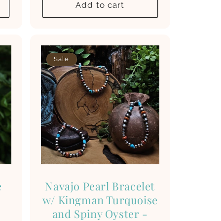
Add to cart
Sale
e
Navajo Pearl Bracelet
w/ Kingman Turquoise
and Spiny Oyster -