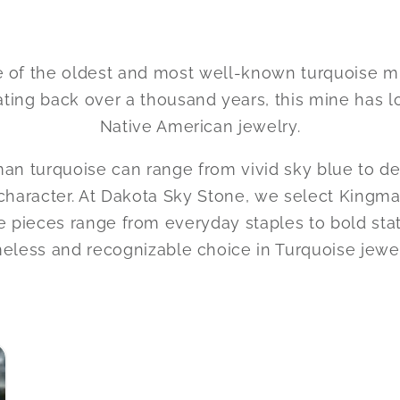
of the oldest and most well-known turquoise mine
ating back over a thousand years, this mine has 
Native American jewelry.
gman turquoise can range from vivid sky blue to d
haracter. At Dakota Sky Stone, we select Kingman 
 these pieces range from everyday staples to bol
meless and recognizable choice in Turquoise jewel