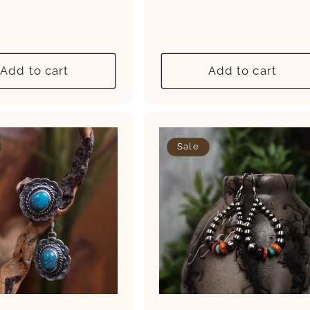
ce
price
price
price
Add to cart
Add to cart
Sale