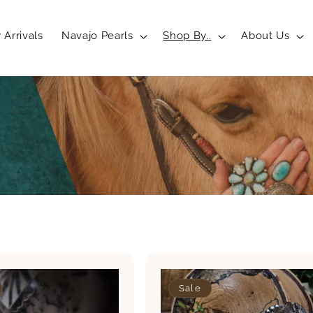
Arrivals
Navajo Pearls
Shop By..
About Us
Sale