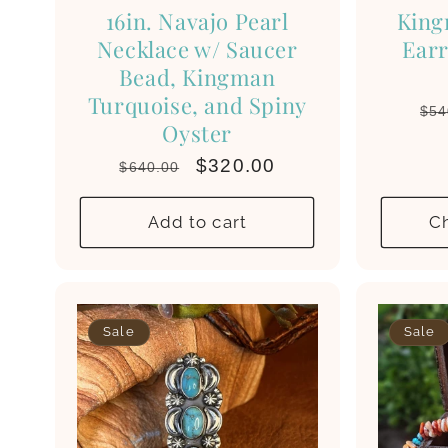
16in. Navajo Pearl
King
Necklace w/ Saucer
Earr
Bead, Kingman
Turquoise, and Spiny
Re
$54
Oyster
pri
Regular
Sale
$320.00
$640.00
price
price
Add to cart
C
Sale
Sale