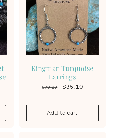
et
Kingman Turquoise
se
Earrings
Regular
Sale
$35.10
$70.20
price
price
Add to cart