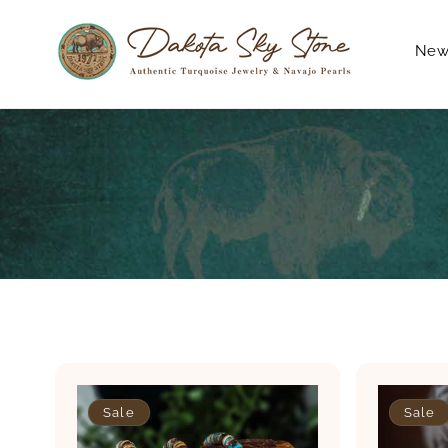
Skip to
content
New 
Sale
Sale