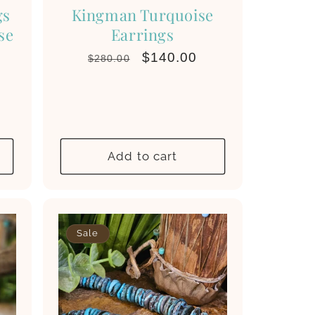
gs
Kingman Turquoise
se
Earrings
Regular
Sale
$140.00
$280.00
price
price
Add to cart
Sale