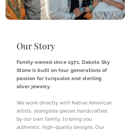
Our Story
Family-owned since 1971, Dakota Sky
Stone is built on four generations of
passion for turquoise and sterling
silver jewelry.
We work directly with Native American
artists, alongside pieces handcrafted
by our own family, to bring you
authentic, high-quality designs. Our