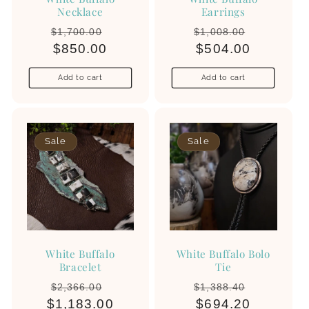
Necklace
Earrings
Regular
Sale
Regular
Sale
$1,700.00
$1,008.00
price
$850.00
price
price
$504.00
price
Add to cart
Add to cart
Sale
Sale
White Buffalo
White Buffalo Bolo
Bracelet
Tie
Regular
Sale
Regular
Sale
$2,366.00
$1,388.40
$1,183.00
price
price
price
$694.20
price