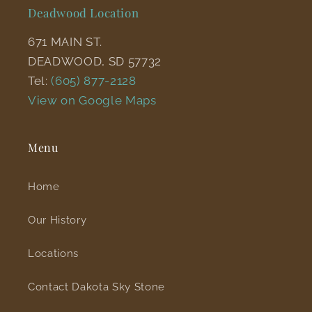
Deadwood Location
671 MAIN ST.
DEADWOOD, SD 57732
Tel:
(605) 877-2128
View on Google Maps
Menu
Home
Our History
Locations
Contact Dakota Sky Stone