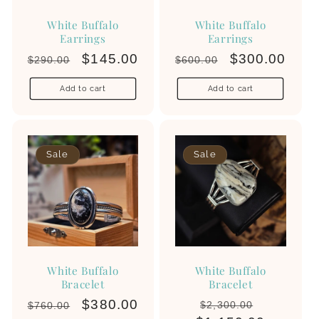
White Buffalo
White Buffalo
Earrings
Earrings
Regular
Sale
$145.00
Regular
Sale
$300.00
$290.00
$600.00
White Buffalo
price
price
price
price
Home
/
White Buffalo
Add to cart
Add to cart
Sale
Sale
White Buffalo
White Buffalo
Bracelet
Bracelet
Regular
Sale
$380.00
Regular
Sale
$2,300.00
$760.00