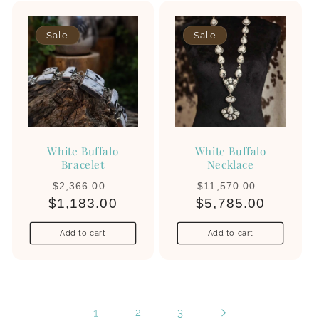
Sale
Sale
White Buffalo
White Buffalo
Bracelet
Necklace
Regular
Sale
Regular
Sale
$2,366.00
$11,570.00
$1,183.00
price
price
$5,785.00
price
price
Add to cart
Add to cart
1
2
3