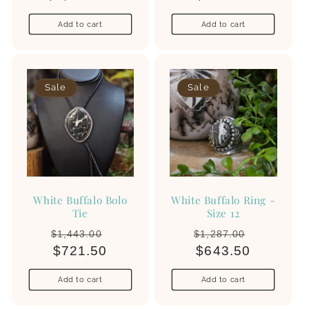
Add to cart
Add to cart
Sale
Sale
White Buffalo Bolo
White Buffalo Ring -
Tie
Size 12
Regular
Sale
Regular
Sale
$1,443.00
$1,287.00
price
$721.50
price
price
$643.50
price
Add to cart
Add to cart