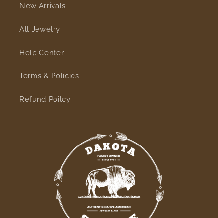
New Arrivals
All Jewelry
Help Center
Terms & Policies
Refund Poilcy