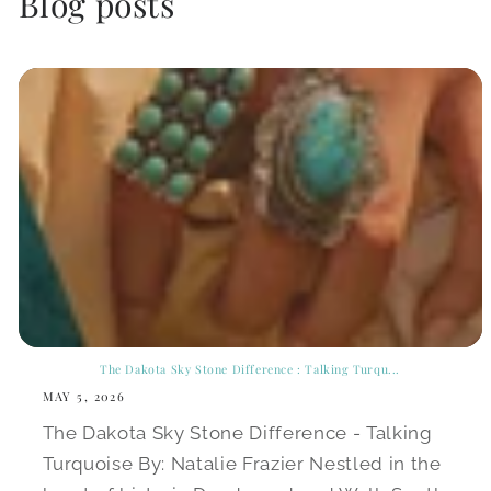
Blog posts
The Dakota Sky Stone Difference : Talking Turqu...
MAY 5, 2026
The Dakota Sky Stone Difference - Talking
Turquoise By: Natalie Frazier Nestled in the