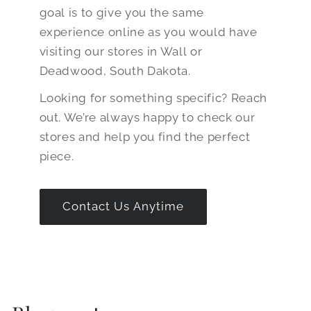
goal is to give you the same
experience online as you would have
visiting our stores in Wall or
Deadwood, South Dakota.
Looking for something specific? Reach
out. We’re always happy to check our
stores and help you find the perfect
piece.
Contact Us Anytime