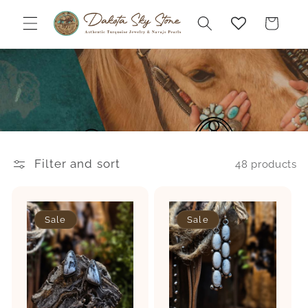
Skip to
content
Cart
Filter and sort
48 products
Sale
Sale